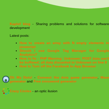
Kaplof blog
- Sharing problems and solutions for software
development
Latest posts:
How to create an array with N empty elements in
javascript
Should I use Google Tag Manager for Google
Analytics?
How to fix - PHP Warning: Unknown: POST data can't
be buffered; all data discarded in Unknown on line 0
How to Turn off the Facebook In-App Browser
Oh My Dots!
-
Connect the dots game generator
,
Maz
generator
and
Free crossword generator
Crazy Circles
- an optic ilusion