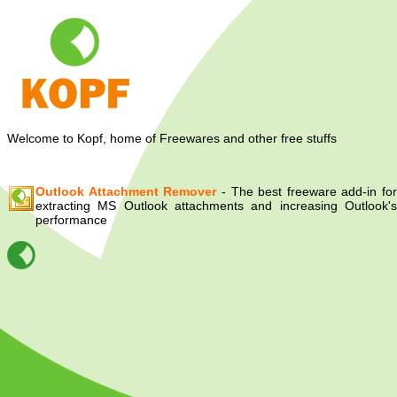
Welcome to Kopf, home of Freewares and other free stuffs
Outlook Attachment Remover
- The best freeware add-in for
extracting MS Outlook attachments and increasing Outlook's
performance