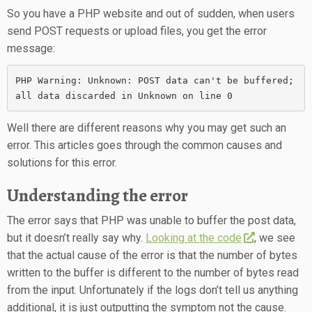
So you have a PHP website and out of sudden, when users
send POST requests or upload files, you get the error
message:
PHP Warning: Unknown: POST data can't be buffered; 
all data discarded in Unknown on line 0
Well there are different reasons why you may get such an
error. This articles goes through the common causes and
solutions for this error.
Understanding the error
The error says that PHP was unable to buffer the post data,
but it doesn’t really say why.
Looking at the code
, we see
that the actual cause of the error is that the number of bytes
written to the buffer is different to the number of bytes read
from the input. Unfortunately if the logs don’t tell us anything
additional, it is just outputting the symptom not the cause.