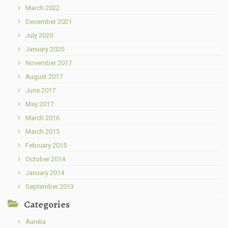
March 2022
December 2021
July 2020
January 2020
November 2017
August 2017
June 2017
May 2017
March 2016
March 2015
February 2015
October 2014
January 2014
September 2013
Categories
Aurelia