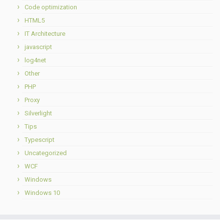
Code optimization
HTML5
IT Architecture
javascript
log4net
Other
PHP
Proxy
Silverlight
Tips
Typescript
Uncategorized
WCF
Windows
Windows 10