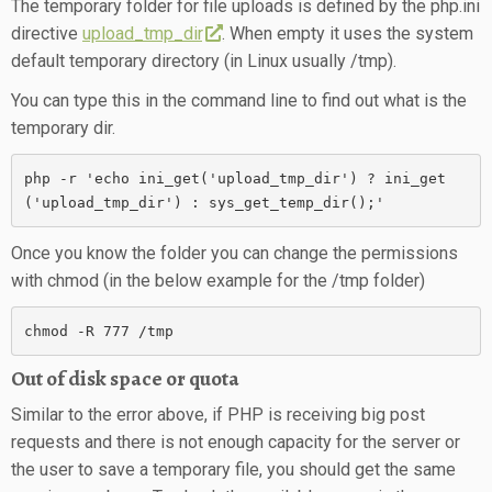
The temporary folder for file uploads is defined by the php.ini
directive
upload_tmp_dir
. When empty it uses the system
default temporary directory (in Linux usually /tmp).
You can type this in the command line to find out what is the
temporary dir.
php -r 'echo ini_get('upload_tmp_dir') ? ini_get
('upload_tmp_dir') : sys_get_temp_dir();'
Once you know the folder you can change the permissions
with chmod (in the below example for the /tmp folder)
chmod -R 777 /tmp
Out of disk space or quota
Similar to the error above, if PHP is receiving big post
requests and there is not enough capacity for the server or
the user to save a temporary file, you should get the same