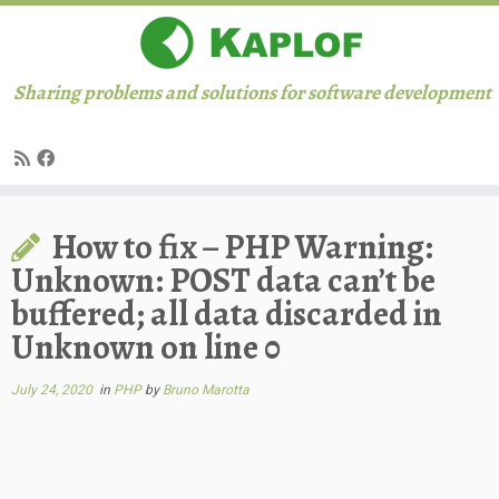
Sharing problems and solutions for software development
Skip
How to fix – PHP Warning:
to
content
Unknown: POST data can’t be
buffered; all data discarded in
Unknown on line 0
July 24, 2020
in
PHP
by
Bruno Marotta