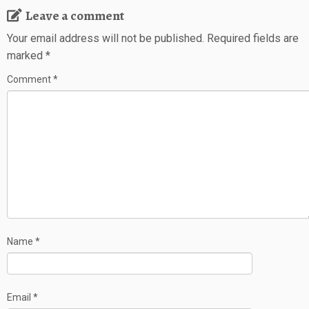
Leave a comment
Your email address will not be published.
Required fields are
marked
*
Comment
*
Name
*
Email
*