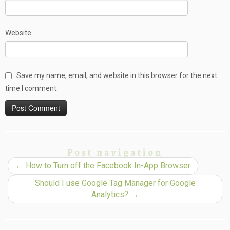
Website
Save my name, email, and website in this browser for the next
time I comment.
Post navigation
←
How to Turn off the Facebook In-App Browser
Should I use Google Tag Manager for Google
Analytics?
→