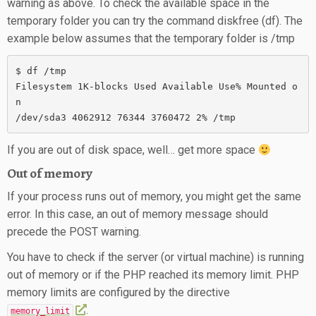
warning as above. To check the available space in the
temporary folder you can try the command diskfree (df). The
example below assumes that the temporary folder is /tmp
$ df /tmp

Filesystem 1K-blocks Used Available Use% Mounted o
n

/dev/sda3 4062912 76344 3760472 2% /tmp
If you are out of disk space, well… get more space
Out of memory
If your process runs out of memory, you might get the same
error. In this case, an out of memory message should
precede the POST warning.
You have to check if the server (or virtual machine) is running
out of memory or if the PHP reached its memory limit. PHP
memory limits are configured by the directive
.
memory_limit