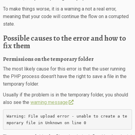
To make things worse, it is a warning a not a real error,
meaning that your code will continue the flow on a corrupted
state.
Possible causes to the error and how to
fix them
Permissions on the temporary folder
The most likely cause for this error is that the user running
the PHP process doesn’t have the right to save a file in the
temporary folder.
Usually if the problem is in the temporary folder, you should
also see the
warning message
:
Warning: File upload error - unable to create a te
mporary file in Unknown on line 0