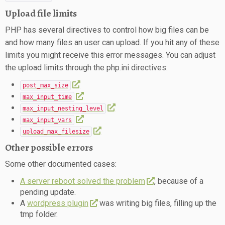
Upload file limits
PHP has several directives to control how big files can be
and how many files an user can upload. If you hit any of these
limits you might receive this error messages. You can adjust
the upload limits through the php.ini directives:
post_max_size
max_input_time
max_input_nesting_level
max_input_vars
upload_max_filesize
Other possible errors
Some other documented cases:
A server reboot solved the problem
, because of a
pending update.
A
wordpress plugin
was writing big files, filling up the
tmp folder.