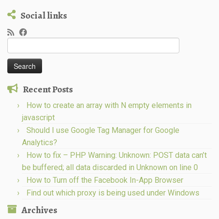
Social links
Search
for:
Recent Posts
How to create an array with N empty elements in
javascript
Should I use Google Tag Manager for Google
Analytics?
How to fix – PHP Warning: Unknown: POST data can’t
be buffered; all data discarded in Unknown on line 0
How to Turn off the Facebook In-App Browser
Find out which proxy is being used under Windows
Archives