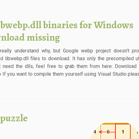
ibwebp.dll binaries for Windows
nload missing
 really understand why, but Google webp project doesn’t pr
d libwebp.dll files to download. It has only the precompiled util
t need the dlls, feel free to grab them from here: Download
ip If you want to compile them yourself using Visual Studio plea
 puzzle