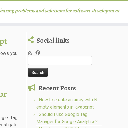
haring problems and solutions for software development
pt
Social links
shows you
Search
for:
Recent Posts
or
How to create an array with N
empty elements in javascript
Should I use Google Tag
ogle Tag
Manager for Google Analytics?
vestigate