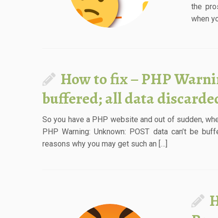
the pro
when you
How to fix – PHP Warni
buffered; all data discard
So you have a PHP website and out of sudden, whe
PHP Warning: Unknown: POST data can’t be buffer
reasons why you may get such an […]
H