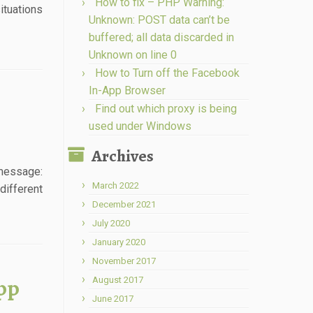
How to fix – PHP Warning:
ituations
Unknown: POST data can’t be
buffered; all data discarded in
Unknown on line 0
How to Turn off the Facebook
In-App Browser
Find out which proxy is being
used under Windows
Archives
 message:
March 2022
different
December 2021
July 2020
January 2020
November 2017
pp
August 2017
June 2017