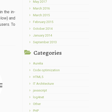
May 2017
March 2016
n the in-
March 2015
elow) and
February 2015
users. To
October 2014
January 2014
September 2013
Categories
Aurelia
Code optimization
HTML5
IT Architecture
javascript
log4net
Other
PHP