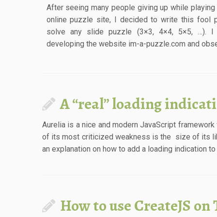
After seeing many people giving up while playing 
online puzzle site, I decided to write this fool p
solve any slide puzzle (3×3, 4×4, 5×5, …). I
developing the website im-a-puzzle.com and obser
A “real” loading indicat
Aurelia is a nice and modern JavaScript framework
of its most criticized weakness is the size of its l
an explanation on how to add a loading indication to 
How to use CreateJS on 