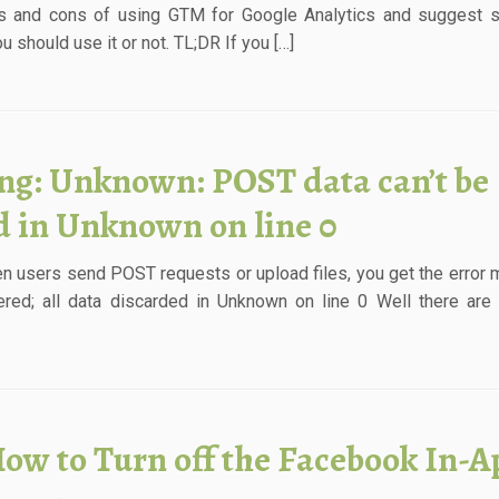
s and cons of using GTM for Google Analytics and suggest s
 should use it or not. TL;DR If you […]
ng: Unknown: POST data can’t be
ed in Unknown on line 0
n users send POST requests or upload files, you get the error
ed; all data discarded in Unknown on line 0 Well there are 
ow to Turn off the Facebook In-A