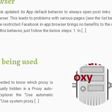
wser
k updated its App default behavior to always open post links i
wser. This leads to problems with various pages (see the list b
he restricted Facebook in-app browser brings no benefits to the 
his behavior, just follow the below steps: 1. In […]
 being used
needed to know which proxy is
ually hidden in a Proxy auto-
Explorer the “Use automatic
n “Use system proxy […]