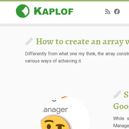
Skip
to
How to create an array 
content
Differently from what one my think, the array const
various ways of achieving it.
S
Goo
While 
Manager