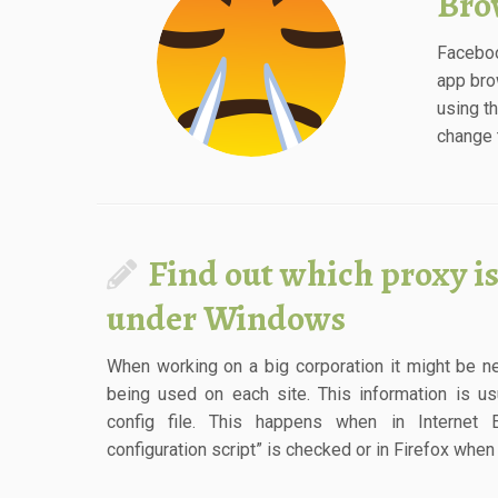
Bro
Faceboo
app bro
using t
change t
Find out which proxy is
under Windows
When working on a big corporation it might be 
being used on each site. This information is us
config file. This happens when in Internet 
configuration script” is checked or in Firefox whe