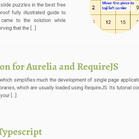
slide puzzles in the best free
roof fully illustrated guide to
 came to the solution while
ving that the […]
ion for Aurelia and RequireJS
 which simplifies much the development of single page applicat
ibraries, which are usually loaded using RequireJS. Its tutorial c
your […]
Typescript