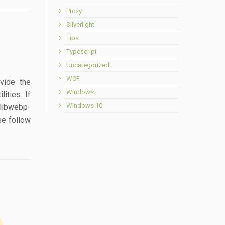
Proxy
Silverlight
Tips
Typescript
Uncategorized
WCF
ovide the
Windows
ities. If
Windows 10
 libwebp-
se follow