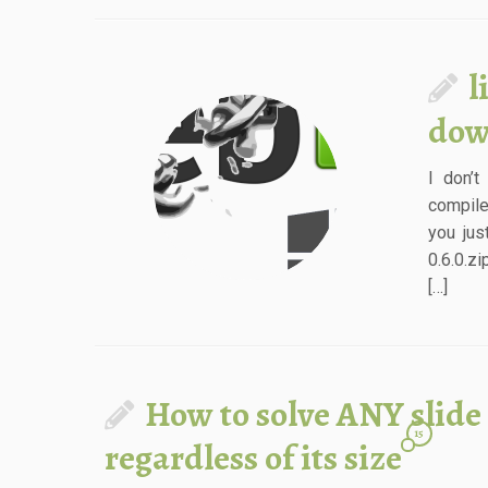
l
dow
I don’t
compile
you jus
0.6.0.z
[…]
How to solve ANY slide
15
regardless of its size