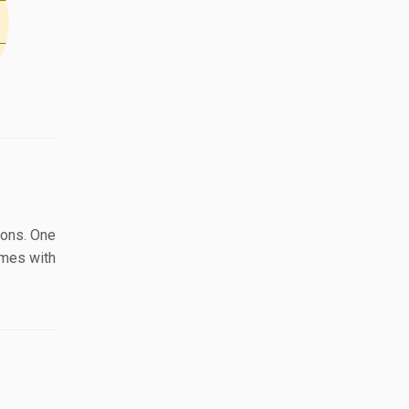
ions. One
omes with