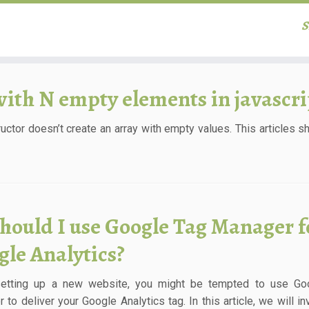
S
with N empty elements in javascri
ructor doesn’t create an array with empty values. This articles 
hould I use Google Tag Manager f
gle Analytics?
setting up a new website, you might be tempted to use Go
 to deliver your Google Analytics tag. In this article, we will in