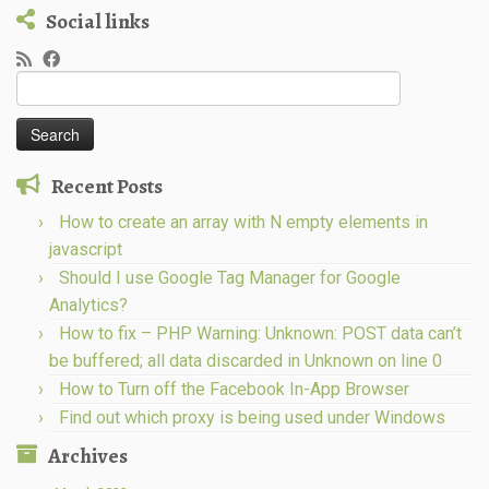
Social links
Search
for:
Recent Posts
How to create an array with N empty elements in
javascript
Should I use Google Tag Manager for Google
Analytics?
How to fix – PHP Warning: Unknown: POST data can’t
be buffered; all data discarded in Unknown on line 0
How to Turn off the Facebook In-App Browser
Find out which proxy is being used under Windows
Archives