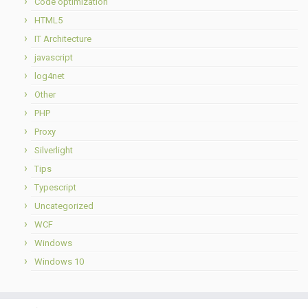
Code optimization
HTML5
IT Architecture
javascript
log4net
Other
PHP
Proxy
Silverlight
Tips
Typescript
Uncategorized
WCF
Windows
Windows 10