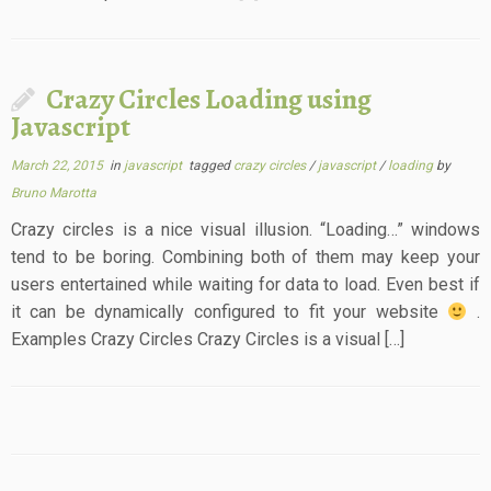
Crazy Circles Loading using
Javascript
March 22, 2015
in
javascript
tagged
crazy circles
/
javascript
/
loading
by
Bruno Marotta
Crazy circles is a nice visual illusion. “Loading…” windows
tend to be boring. Combining both of them may keep your
users entertained while waiting for data to load. Even best if
it can be dynamically configured to fit your website
.
Examples Crazy Circles Crazy Circles is a visual […]