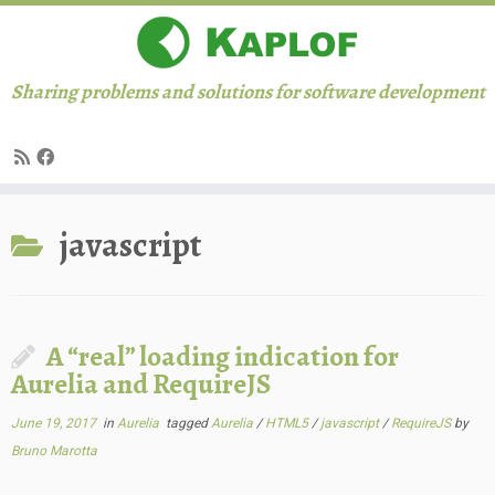
Sharing problems and solutions for software development
Skip
javascript
to
content
A “real” loading indication for
Aurelia and RequireJS
June 19, 2017
in
Aurelia
tagged
Aurelia
/
HTML5
/
javascript
/
RequireJS
by
Bruno Marotta