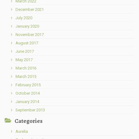
March 2022
December 2021
July 2020
January 2020
November 2017
August 2017
June 2017
May 2017
March 2016
March 2015
February 2015
October 2014
January 2014
September 2013
Categories
Aurelia