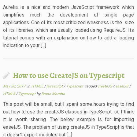
Aurelia is a nice and modern JavaScript framework which
simplifies much the development of single page
applications. One of its most criticized weakness is the size
of its libraries, which are usually loaded using RequireJS. Its
tutorial comes with an explanation on how to add a loading
indication to your […]
How to use CreateJS on Typescript
May 30, 2017
in
HTML5
/
javascript
/
Typescript
tagged
createJS
/
easelJS
/
HTML5
/
Typescript
by
Bruno Marotta
This post will be small, but I spent some hours trying to find
out how to use the createJS classes in TypeScript, so I think
it is worth sharing. The below example is for importing
easelJS. The problem of using createJS in TypeScript is that
it doesn’t export modules but […]