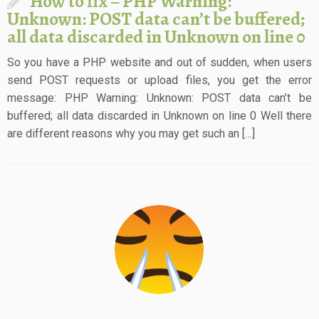
How to fix – PHP Warning:
Unknown: POST data can’t be buffered;
all data discarded in Unknown on line 0
So you have a PHP website and out of sudden, when users
send POST requests or upload files, you get the error
message: PHP Warning: Unknown: POST data can’t be
buffered; all data discarded in Unknown on line 0 Well there
are different reasons why you may get such an […]