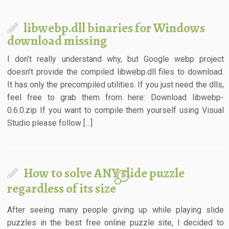
libwebp.dll binaries for Windows
download missing
I don’t really understand why, but Google webp project
doesn’t provide the compiled libwebp.dll files to download.
It has only the precompiled utilities. If you just need the dlls,
feel free to grab them from here: Download libwebp-
0.6.0.zip If you want to compile them yourself using Visual
Studio please follow […]
How to solve ANY slide puzzle
15
regardless of its size
After seeing many people giving up while playing slide
puzzles in the best free online puzzle site, I decided to