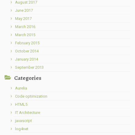
August 2017
June 2017
May 2017
March 2016
March 2015
February 2015
October 2014
January 2014
September 2013
Categories
Aurelia
Code optimization
HTML5
IT Architecture
javascript
log4net