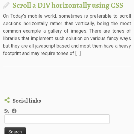
Scroll a DIV horizontally using CSS
On Today’s mobile world, sometimes is preferable to scroll
sections horizontally rather than vertically, being the most
common example a gallery of images. There are tones of
libraries that implement such solution on various fancy ways
but they are all javascript based and most them have a heavy
footprint and may require tones of […]
Social links
Search
for: