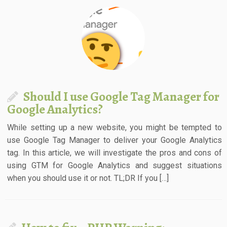
Should I use Google Tag Manager for
Google Analytics?
While setting up a new website, you might be tempted to
use Google Tag Manager to deliver your Google Analytics
tag. In this article, we will investigate the pros and cons of
using GTM for Google Analytics and suggest situations
when you should use it or not. TL;DR If you […]