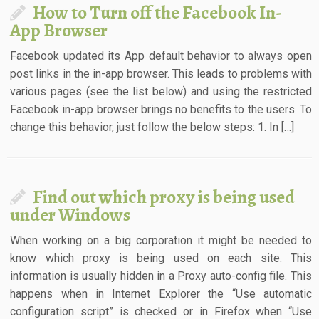
How to Turn off the Facebook In-
App Browser
Facebook updated its App default behavior to always open
post links in the in-app browser. This leads to problems with
various pages (see the list below) and using the restricted
Facebook in-app browser brings no benefits to the users. To
change this behavior, just follow the below steps: 1. In […]
Find out which proxy is being used
under Windows
When working on a big corporation it might be needed to
know which proxy is being used on each site. This
information is usually hidden in a Proxy auto-config file. This
happens when in Internet Explorer the “Use automatic
configuration script” is checked or in Firefox when “Use