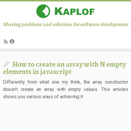
Sharing problems and solutions for software development
Skip
How to create an array with N empty
to
elements in javascript
content
Differently from what one my think, the array constructor
doesn’t create an array with empty values. This articles
shows you various ways of achieving it.