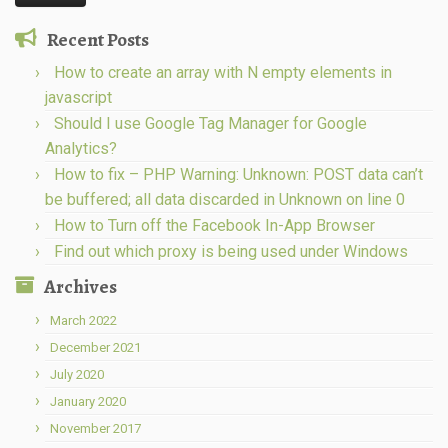
Recent Posts
How to create an array with N empty elements in
javascript
Should I use Google Tag Manager for Google
Analytics?
How to fix – PHP Warning: Unknown: POST data can’t
be buffered; all data discarded in Unknown on line 0
How to Turn off the Facebook In-App Browser
Find out which proxy is being used under Windows
Archives
March 2022
December 2021
July 2020
January 2020
November 2017