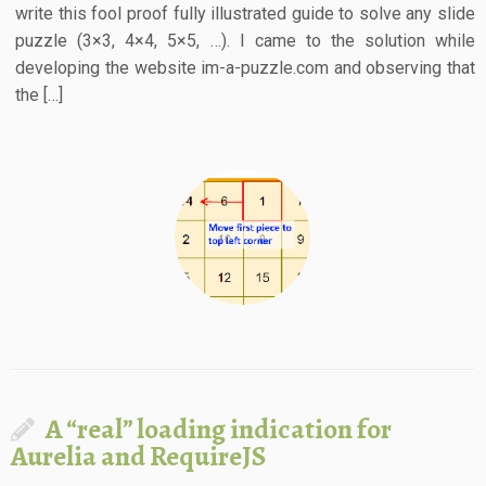
write this fool proof fully illustrated guide to solve any slide
puzzle (3×3, 4×4, 5×5, …). I came to the solution while
developing the website im-a-puzzle.com and observing that
the […]
A “real” loading indication for
Aurelia and RequireJS