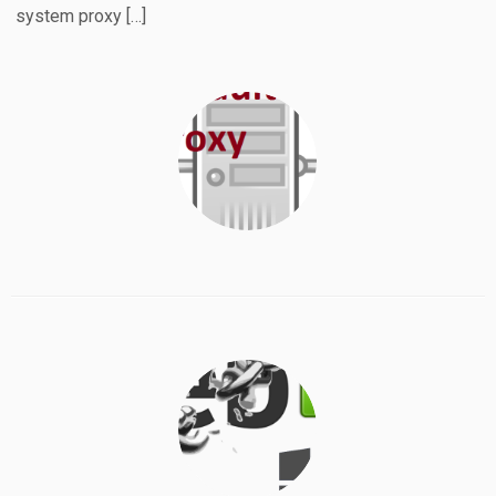
system proxy […]