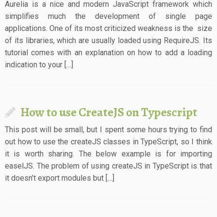
Aurelia is a nice and modern JavaScript framework which
simplifies much the development of single page
applications. One of its most criticized weakness is the size
of its libraries, which are usually loaded using RequireJS. Its
tutorial comes with an explanation on how to add a loading
indication to your […]
How to use CreateJS on Typescript
This post will be small, but I spent some hours trying to find
out how to use the createJS classes in TypeScript, so I think
it is worth sharing. The below example is for importing
easelJS. The problem of using createJS in TypeScript is that
it doesn’t export modules but […]