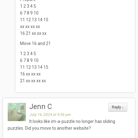
1 2 3 4 5
6 7 8 9 10
11 12 13 14 15
xx xx xx xx
16 21 xx xx xx
Move 16 and 21
1 2 3 4 5
6 7 8 9 10
11 12 13 14 15
16 xx xx xx
21 xx xx xx xx
Jenn C
Reply
↓
July 16, 2024 at 9:56 pm
It looks like im-a-puzzle no longer has sliding
puzzles. Did you move to another website?