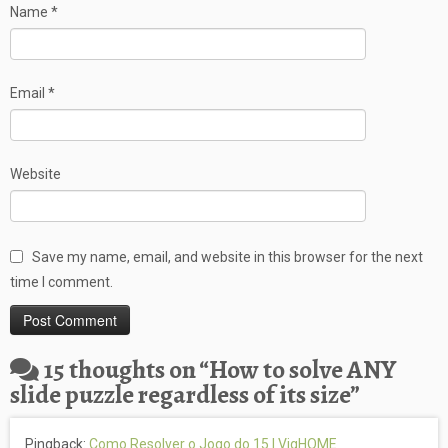
Name
*
Email
*
Website
Save my name, email, and website in this browser for the next
time I comment.
15 thoughts on “
How to solve ANY
slide puzzle regardless of its size
”
Pingback:
Como Resolver o Jogo do 15 | VigHOME