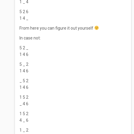
1 _ 4
5 2 6
1 4 _
From here you can figure it out yourself
In case not:
5 2 _
1 4 6
5 _ 2
1 4 6
_ 5 2
1 4 6
1 5 2
_ 4 6
1 5 2
4 _ 6
1 _ 2