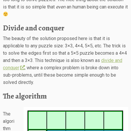
is that it is so simple that
even
an human being can execute it
Divide and conquer
The beauty of the solution proposed here is that it is
applicable to any puzzle size: 3×3, 4×4, 5×5, etc. The trick is
to solve the edges first so that a 5×5 puzzle becomes a 4×4
and then a 3×3. This technique is also known as
divide and
conquer
, where a complex problem is broke down into
sub-problems, until these become simple enough to be
solved directly.
The algorithm
The
algori
thm