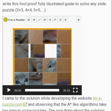
write this fool proof fully illustrated guide to solve any slide
puzzle (3×3, 4×4, 5×5, …).
Video
Player
00:00
00:15
I came to the solution while developing the website
im-a-
puzzle.com
and observing that the A* like algorithms take
too long to solve puzzles. The nice thing about the solution