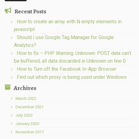
Recent Posts
How to create an array with N empty elements in
javascript
Should I use Google Tag Manager for Google
Analytics?
How to fix – PHP Warning: Unknown: POST data can’t
be buffered; all data discarded in Unknown on line 0
How to Turn off the Facebook In-App Browser
Find out which proxy is being used under Windows
Archives
March 2022
December 2021
July 2020
January 2020
November 2017