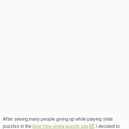
After seeing many people giving up while playing slide
puzzles in the
best free online puzzle site
, I decided to