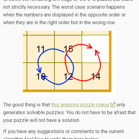
not strictly necessary. The worst case scenario happens
when the numbers are displayed in the opposite order or
when they are in the right order but in the wrong row.
The good thing is that
this amazing puzzle maker
only
generates solvable puzzles. You do not have to be afraid that
your puzzle will not have a solution.
If you have any suggestions or comments to the current