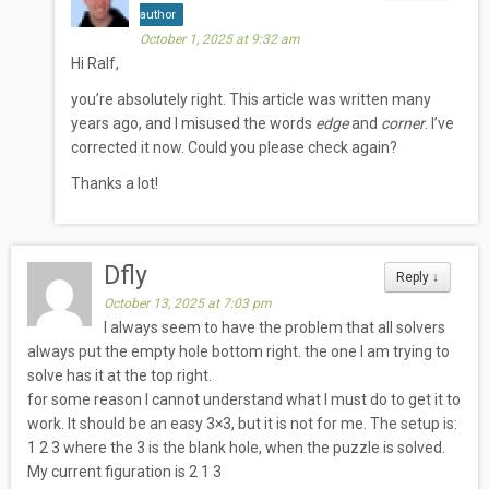
author
October 1, 2025 at 9:32 am
Hi Ralf,
you’re absolutely right. This article was written many
years ago, and I misused the words
edge
and
corner
. I’ve
corrected it now. Could you please check again?
Thanks a lot!
Dfly
Reply
↓
October 13, 2025 at 7:03 pm
I always seem to have the problem that all solvers
always put the empty hole bottom right. the one I am trying to
solve has it at the top right.
for some reason I cannot understand what I must do to get it to
work. It should be an easy 3×3, but it is not for me. The setup is:
1 2 3 where the 3 is the blank hole, when the puzzle is solved.
My current figuration is 2 1 3