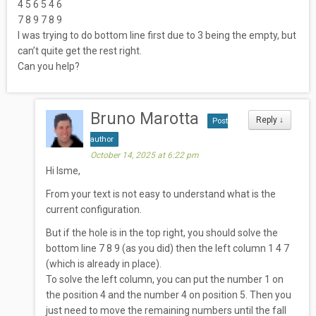
4 5 6 5 4 6
7 8 9 7 8 9
I was trying to do bottom line first due to 3 being the empty, but
can’t quite get the rest right.
Can you help?
Bruno Marotta
Reply
↓
Post
author
October 14, 2025 at 6:22 pm
Hi Isme,
From your text is not easy to understand what is the
current configuration.
But if the hole is in the top right, you should solve the
bottom line 7 8 9 (as you did) then the left column 1 4 7
(which is already in place).
To solve the left column, you can put the number 1 on
the position 4 and the number 4 on position 5. Then you
just need to move the remaining numbers until the fall