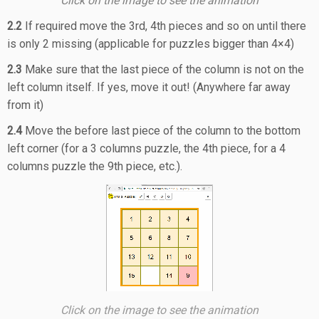
Click on the image to see the animation
2.2
If required move the 3rd, 4th pieces and so on until there
is only 2 missing (applicable for puzzles bigger than 4×4)
2.3
Make sure that the last piece of the column is not on the
left column itself. If yes, move it out! (Anywhere far away
from it)
2.4
Move the before last piece of the column to the bottom
left corner (for a 3 columns puzzle, the 4th piece, for a 4
columns puzzle the 9th piece, etc.).
Click on the image to see the animation