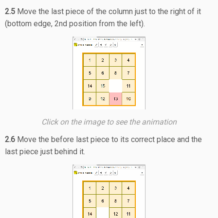
2.5
Move the last piece of the column just to the right of it
(bottom edge, 2nd position from the left).
Click on the image to see the animation
2.6
Move the before last piece to its correct place and the
last piece just behind it.