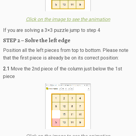
Click on the image to see the animation
If you are solving a 3×3 puzzle jump to step 4
STEP 2 – Solve the left edge
Position all the left pieces from top to bottom. Please note
that the first piece is already be on its correct position:
2.1
Move the 2nd piece of the column just below the 1st
piece