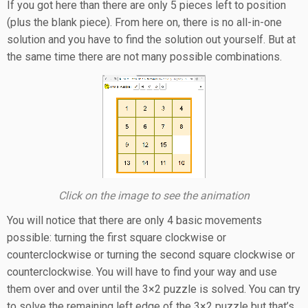
If you got here than there are only 5 pieces left to position
(plus the blank piece). From here on, there is no all-in-one
solution and you have to find the solution out yourself. But at
the same time there are not many possible combinations.
Click on the image to see the animation
You will notice that there are only 4 basic movements
possible: turning the first square clockwise or
counterclockwise or turning the second square clockwise or
counterclockwise. You will have to find your way and use
them over and over until the 3×2 puzzle is solved. You can try
to solve the remaining left edge of the 3×2 puzzle but that’s