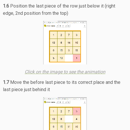
1.6
Position the last piece of the row just below it (right
edge, 2nd position from the top)
Click on the image to see the animation
1.7
Move the before last piece to its correct place and the
last piece just behind it