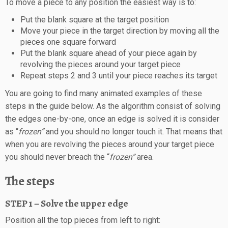
To move a piece to any position the easiest way is to:
Put the blank square at the target position
Move your piece in the target direction by moving all the
pieces one square forward
Put the blank square ahead of your piece again by
revolving the pieces around your target piece
Repeat steps 2 and 3 until your piece reaches its target
You are going to find many animated examples of these
steps in the guide below. As the algorithm consist of solving
the edges one-by-one, once an edge is solved it is consider
as “
frozen”
and you should no longer touch it. That means that
when you are revolving the pieces around your target piece
you should never breach the “
frozen”
area.
The steps
STEP 1 – Solve the upper edge
Position all the top pieces from left to right: