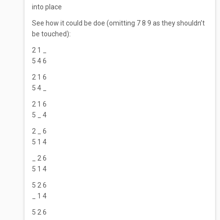
into place
See how it could be doe (omitting 7 8 9 as they shouldn’t
be touched):
2 1 _
5 4 6
2 1 6
5 4 _
2 1 6
5 _ 4
2 _ 6
5 1 4
_ 2 6
5 1 4
5 2 6
_ 1 4
5 2 6