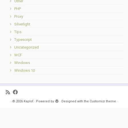
Other
PHP
Proxy
Silverlight
Tips
Typescript
Uncategorized
WCF
Windows
Windows 10
·
© 2026
Kaplof
·
Powered by
·
Designed with the
Customizr theme
·