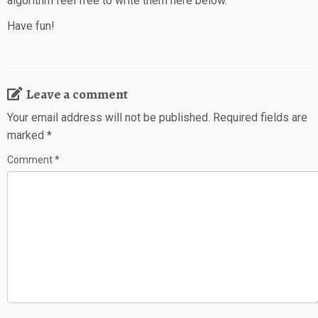
algorithm feel free to write them here below.
Have fun!
Leave a comment
Your email address will not be published.
Required fields are
marked
*
Comment
*