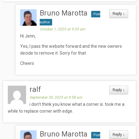
Bruno Marotta
Reply
↓
Post
author
October 1, 2025 at 9:33 am
Hi Jenn,
Yes, I pass the website forward and the new owners
decide to remove it. Sorry for that
Cheers
ralf
Reply
↓
September 30, 2025 at 9:58 am
i don’t think you know what a corner is. took me a
while to replace corner with edge.
Bruno Marotta
Reply
↓
Post