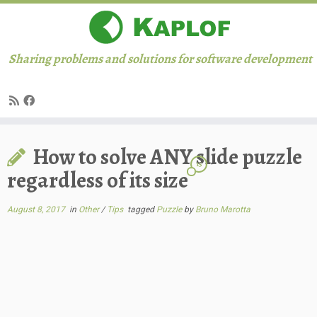
Sharing problems and solutions for software development
Skip
How to solve ANY slide puzzle
to
15
content
regardless of its size
August 8, 2017
in
Other
/
Tips
tagged
Puzzle
by
Bruno Marotta