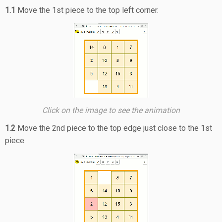
1.1
Move the 1st piece to the top left corner.
Click on the image to see the animation
1.2
Move the 2nd piece to the top edge just close to the 1st
piece