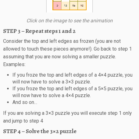
Click on the image to see the animation
STEP 3 – Repeat steps 1 and 2
Consider the top and left edges as frozen (you are not
allowed to touch these pieces anymore!). Go back to step 1
assuming that you are now solving a smaller puzzle.
Examples:
If you froze the top and left edges of a 4×4 puzzle, you
will now have to solve a 3×3 puzzle.
If you froze the top and left edges of a 5×5 puzzle, you
will now have to solve a 4×4 puzzle.
And so on…
If you are solving a 3×3 puzzle you will execute step 1 only
and jump to step 4
STEP 4 – Solve the 3×2 puzzle