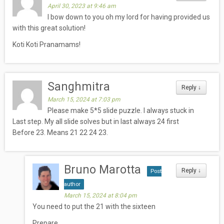
April 30, 2023 at 9:46 am
I bow down to you oh my lord for having provided us
with this great solution!
Koti Koti Pranamams!
Sanghmitra
Reply
↓
March 15, 2024 at 7:03 pm
Please make 5*5 slide puzzle. I always stuck in
Last step. My all slide solves but in last always 24 first
Before 23. Means 21 22 24 23.
Bruno Marotta
Reply
↓
Post
author
March 15, 2024 at 8:04 pm
You need to put the 21 with the sixteen
Prepare