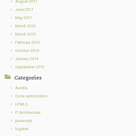
August 2017
June 2017
May 2017
March 2016
March 2015
February 2015
October 2014
January 2014
September 2013
Categories
Aurelia
Code optimization
HTML5
IT Architecture
javascript
log4net