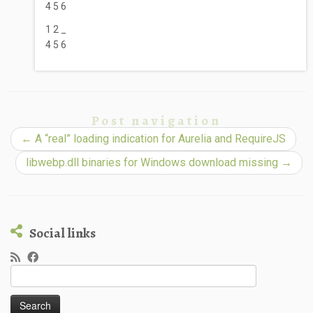
4 5 6
1 2 _
4 5 6
Post navigation
←
A “real” loading indication for Aurelia and RequireJS
libwebp.dll binaries for Windows download missing
→
Social links
Search
for: