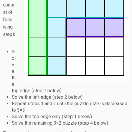
consi
st of
follo
wing
steps
:
S
ol
v
e
th
e
top edge (step 1 below)
Solve the left edge (step 2 below)
Repeat steps 1 and 2 until the puzzle size is decreased
to 3×3
Solve the top edge only (step 1 below)
Solve the remaining 3×2 puzzle (step 4 below)