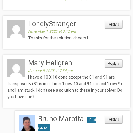
LonelyStranger
Reply
↓
November 1, 2021 at 3:12 pm
Thanks for the solution, cheers !
Mary Hellgren
Reply
↓
January 6, 2023 at 7:54 pm
I have a 10 X 10 done except the 81 and 91 are
transposed< (81 is in column 1 row 10 and 91 is in col 1 row 9)
and I am stuck. I don't see a solution to these in your solver. Do
you have one?
Bruno Marotta
Reply
↓
Post
author