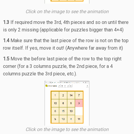
Click on the image to see the animation
1.3
If required move the 3rd, 4th pieces and so on until there
is only 2 missing (applicable for puzzles bigger than 4×4)
1.4
Make sure that the last piece of the row is not on the top
row itself. If yes, move it out! (Anywhere far away from it)
1.5
Move the before last piece of the row to the top right
corner (for a 3 columns puzzle, the 2nd piece, for a 4
columns puzzle the 3rd piece, etc.).
Click on the image to see the animation