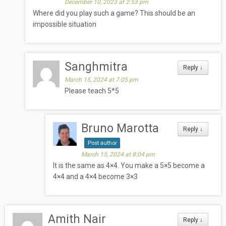
December 10, 2023 at 2:53 pm
Where did you play such a game? This should be an
impossible situation
Sanghmitra
Reply
↓
March 15, 2024 at 7:05 pm
Please teach 5*5
Bruno Marotta
Reply
↓
Post author
March 15, 2024 at 8:04 pm
It is the same as 4×4. You make a 5×5 become a
4×4 and a 4×4 become 3×3
Amith Nair
Reply
↓