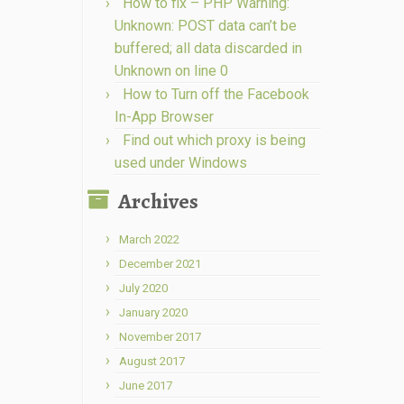
How to fix – PHP Warning:
Unknown: POST data can’t be
buffered; all data discarded in
Unknown on line 0
How to Turn off the Facebook
In-App Browser
Find out which proxy is being
used under Windows
Archives
March 2022
December 2021
July 2020
January 2020
November 2017
August 2017
June 2017