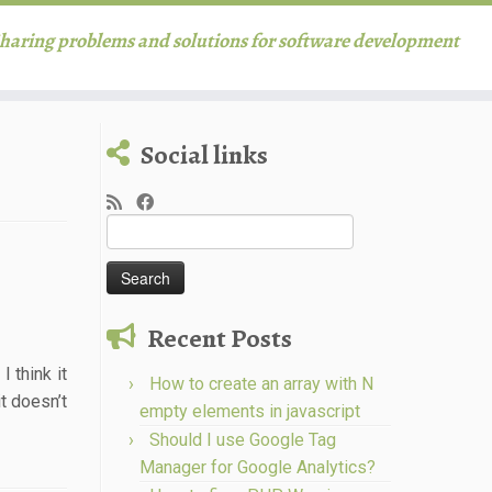
haring problems and solutions for software development
Social links
Search
for:
Recent Posts
 think it
How to create an array with N
t doesn’t
empty elements in javascript
Should I use Google Tag
Manager for Google Analytics?