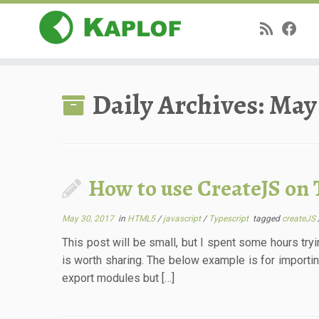
Skip
to
Daily Archives:
May 
content
How to use CreateJS on 
May 30, 2017
in
HTML5
/
javascript
/
Typescript
tagged
createJS
This post will be small, but I spent some hours tryi
is worth sharing. The below example is for importin
export modules but […]