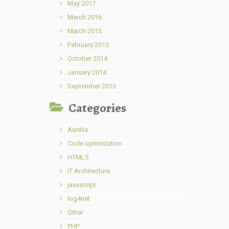
May 2017
March 2016
March 2015
February 2015
October 2014
January 2014
September 2013
Categories
Aurelia
Code optimization
HTML5
IT Architecture
javascript
log4net
Other
PHP