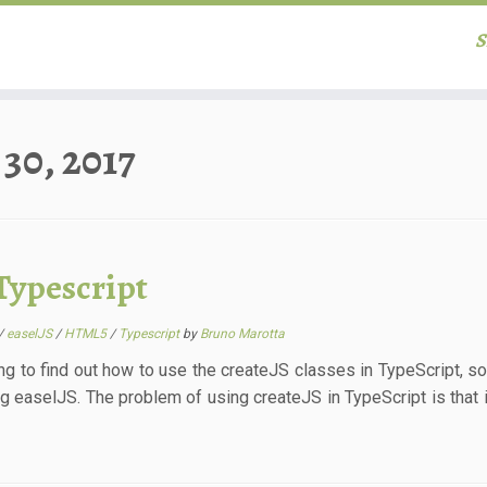
S
30, 2017
Typescript
/
easelJS
/
HTML5
/
Typescript
by
Bruno Marotta
ng to find out how to use the createJS classes in TypeScript, so I
g easelJS. The problem of using createJS in TypeScript is that i