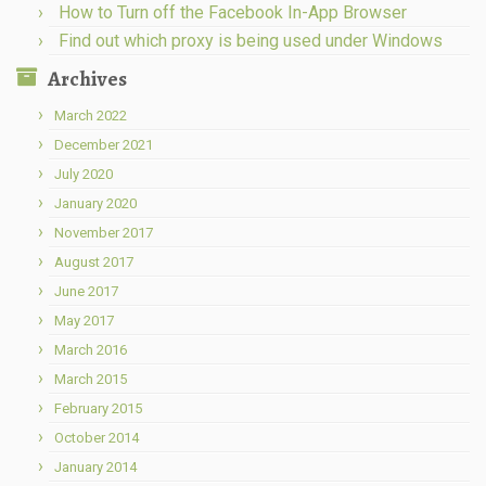
How to Turn off the Facebook In-App Browser
Find out which proxy is being used under Windows
Archives
March 2022
December 2021
July 2020
January 2020
November 2017
August 2017
June 2017
May 2017
March 2016
March 2015
February 2015
October 2014
January 2014