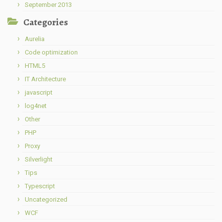
September 2013
Categories
Aurelia
Code optimization
HTML5
IT Architecture
javascript
log4net
Other
PHP
Proxy
Silverlight
Tips
Typescript
Uncategorized
WCF