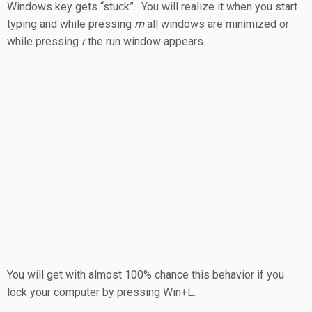
Windows key gets “stuck”. You will realize it when you start
typing and while pressing
m
all windows are minimized or
while pressing
r
the run window appears.
You will get with almost 100% chance this behavior if you
lock your computer by pressing Win+L.