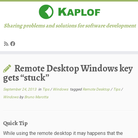
Sharing problems and solutions for software development
Skip
Remote Desktop Windows key
to
content
gets “stuck”
September 24, 2013
in
Tips
/
Windows
tagged
Remote Desktop
/
Tips
/
Windows
by
Bruno Marotta
Quick Tip
While using the remote desktop it may happens that the