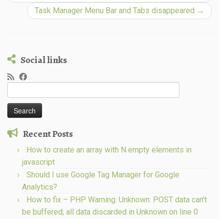
Task Manager Menu Bar and Tabs disappeared
→
Social links
Search
for:
Recent Posts
How to create an array with N empty elements in
javascript
Should I use Google Tag Manager for Google
Analytics?
How to fix – PHP Warning: Unknown: POST data can’t
be buffered; all data discarded in Unknown on line 0