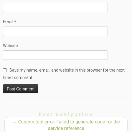
Email
*
Website
Save my name, email, and website in this browser for the next
time I comment.
Post navigation
←
Custom tool error: Failed to generate code for the
service reference