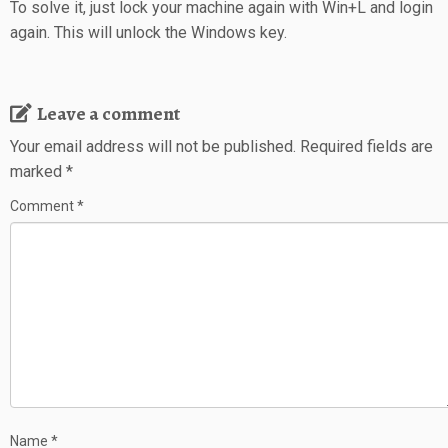
To solve it, just lock your machine again with Win+L and login
again. This will unlock the Windows key.
Leave a comment
Your email address will not be published.
Required fields are
marked
*
Comment
*
Name
*