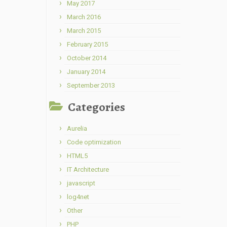
May 2017
March 2016
March 2015
February 2015
October 2014
January 2014
September 2013
Categories
Aurelia
Code optimization
HTML5
IT Architecture
javascript
log4net
Other
PHP