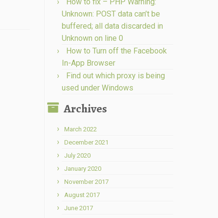
How to fix – PHP Warning:
Unknown: POST data can’t be
buffered; all data discarded in
Unknown on line 0
How to Turn off the Facebook
In-App Browser
Find out which proxy is being
used under Windows
Archives
March 2022
December 2021
July 2020
January 2020
November 2017
August 2017
June 2017