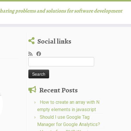
haring problems and solutions for software development
Social links
Search
for:
Recent Posts
How to create an array with N
empty elements in javascript
Should I use Google Tag
Manager for Google Analytics?