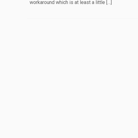
workaround which is at least a little […]