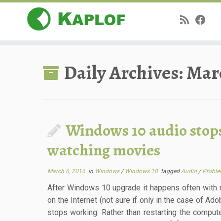
Skip
to
Daily Archives:
Marc
content
Windows 10 audio stop
watching movies
March 6, 2016
in
Windows
/
Windows 10
tagged
Audio
/
Probl
After Windows 10 upgrade it happens often with 
on the Internet (not sure if only in the case of Ado
stops working. Rather than restarting the comput