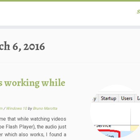
S
h 6, 2016
s working while
em
/
Windows 10
by
Bruno Marotta
me that while watching videos
be Flash Player), the audio just
er which also works, I found a